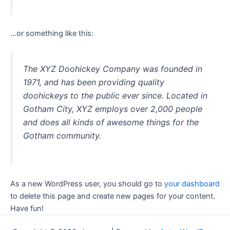
…or something like this:
The XYZ Doohickey Company was founded in
1971, and has been providing quality
doohickeys to the public ever since. Located in
Gotham City, XYZ employs over 2,000 people
and does all kinds of awesome things for the
Gotham community.
As a new WordPress user, you should go to
your dashboard
to delete this page and create new pages for your content.
Have fun!