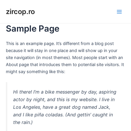
Skip
zircop.ro
to
Main
content
Sample Page
Men
This is an example page. It’s different from a blog post
because it will stay in one place and will show up in your
site navigation (in most themes). Most people start with an
About page that introduces them to potential site visitors. It
might say something like this:
Hi there! I’m a bike messenger by day, aspiring
actor by night, and this is my website. I live in
Los Angeles, have a great dog named Jack,
and I like piña coladas. (And gettin’ caught in
the rain.)